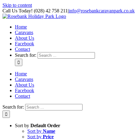
Skip to content
Call Us Today! (028) 42 758 211
|
info@rosebankcaravanpark.co.uk
Home
Caravans
About Us
Facebook
Contact
Search for:
Home
Caravans
About Us
Facebook
Contact
Search for:
Sort by
Default Order
Sort by
Name
Sort by
Price