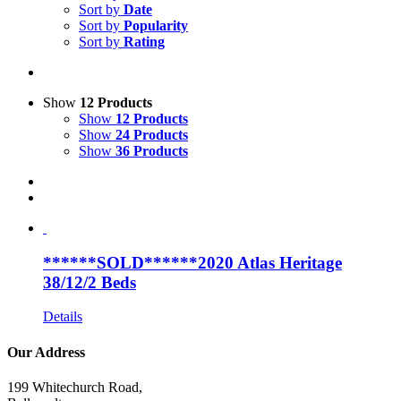
Sort by
Date
Sort by
Popularity
Sort by
Rating
Show
12 Products
Show
12 Products
Show
24 Products
Show
36 Products
******SOLD******2020 Atlas Heritage
38/12/2 Beds
Details
Our Address
199 Whitechurch Road,