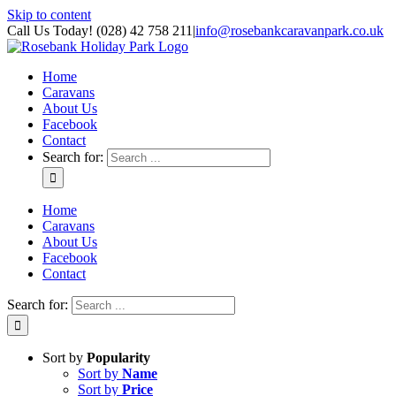
Skip to content
Call Us Today! (028) 42 758 211
|
info@rosebankcaravanpark.co.uk
Home
Caravans
About Us
Facebook
Contact
Search for:
Home
Caravans
About Us
Facebook
Contact
Search for:
Sort by
Popularity
Sort by
Name
Sort by
Price