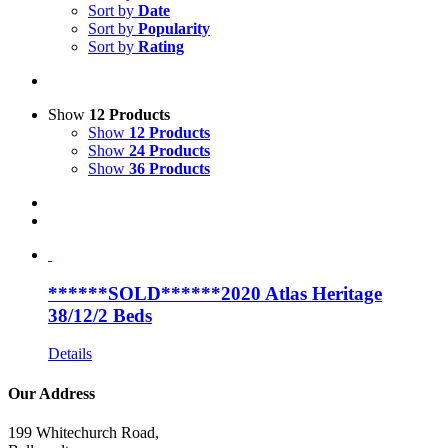
Sort by
Date
Sort by
Popularity
Sort by
Rating
Show
12 Products
Show
12 Products
Show
24 Products
Show
36 Products
******SOLD******2020 Atlas Heritage
38/12/2 Beds
Details
Our Address
199 Whitechurch Road,