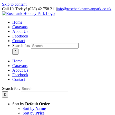
Skip to content
Call Us Today! (028) 42 758 211
|
info@rosebankcaravanpark.co.uk
Home
Caravans
About Us
Facebook
Contact
Search for:
Home
Caravans
About Us
Facebook
Contact
Search for:
Sort by
Default Order
Sort by
Name
Sort by
Price