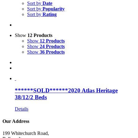
Sort by
Date
Sort by
Popularity
Sort by
Rating
Show
12 Products
Show
12 Products
Show
24 Products
Show
36 Products
******SOLD******2020 Atlas Heritage
38/12/2 Beds
Details
Our Address
199 Whitechurch Road,